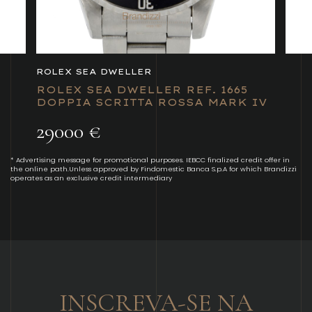
ROLEX SEA DWELLER
ROLEX SEA DWELLER REF. 1665
DOPPIA SCRITTA ROSSA MARK IV
29000 €
* Advertising message for promotional purposes. IEBCC finalized credit offer in
the online path.Unless approved by Findomestic Banca S.p.A for which Brandizzi
operates as an exclusive credit intermediary
INSCREVA-SE NA