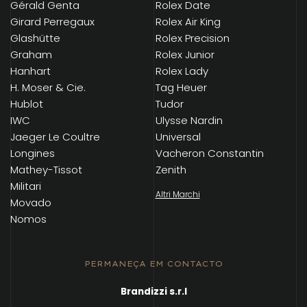
Gérald Genta
Rolex Date
Girard Perregaux
Rolex Air King
Glashütte
Rolex Precision
Graham
Rolex Junior
Hanhart
Rolex Lady
H. Moser & Cie.
Tag Heuer
Hublot
Tudor
IWC
Ulysse Nardin
Jaeger Le Coultre
Universal
Longines
Vacheron Constantin
Mathey-Tissot
Zenith
Militari
Altri Marchi
Movado
Nomos
PERMANEÇA EM CONTACTO
Brandizzi s.r.l