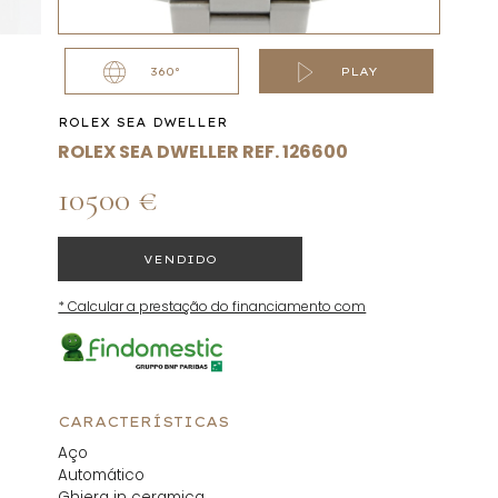
360°
PLAY
ROLEX SEA DWELLER
ROLEX SEA DWELLER REF. 126600
10500 €
VENDIDO
* Calcular a prestação do financiamento com
CARACTERÍSTICAS
Aço
Automático
Ghiera in ceramica