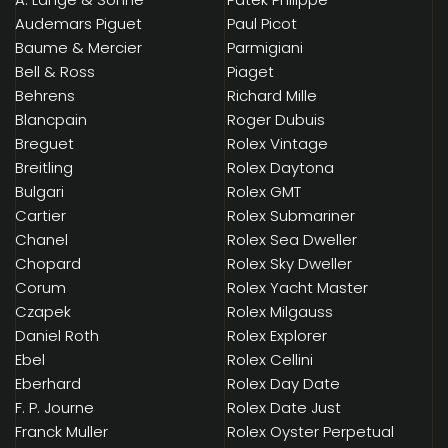
Audemars Piguet
Paul Picot
Baume & Mercier
Parmigiani
Bell & Ross
Piaget
Behrens
Richard Mille
Blancpain
Roger Dubuis
Breguet
Rolex Vintage
Breitling
Rolex Daytona
Bulgari
Rolex GMT
Cartier
Rolex Submariner
Chanel
Rolex Sea Dweller
Chopard
Rolex Sky Dweller
Corum
Rolex Yacht Master
Czapek
Rolex Milgauss
Daniel Roth
Rolex Explorer
Ebel
Rolex Cellini
Eberhard
Rolex Day Date
F. P. Journe
Rolex Date Just
Franck Muller
Rolex Oyster Perpetual