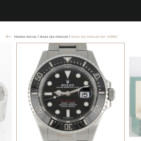
PÁGINA INICIAL
/
ROLEX SEA DWELLER
/
ROLEX SEA DWELLER REF. 126600