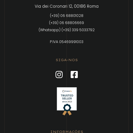
Via dei Coronari 12, 00186 Roma
(+39) 06 68801028
(+39) 06 68806669
(Whatsapp) (+39) 339 5033792
P.IVA 05469991003
SIGA-NOS
INFORMAÇÕES