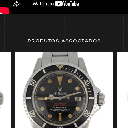
PRODUTOS ASSOCIADOS