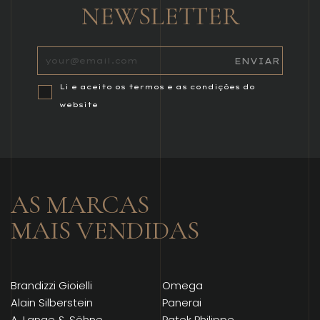
NEWSLETTER
Li e aceito os termos e as condições do
website
AS MARCAS
MAIS VENDIDAS
Brandizzi Gioielli
Omega
Alain Silberstein
Panerai
A. Lange & Söhne
Patek Philippe