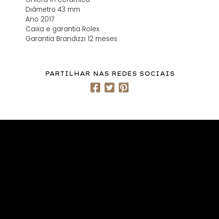
Diâmetro 43 mm
Ano 2017
Caixa e garantia Rolex
Garantia Brandizzi 12 meses
PARTILHAR NAS REDES SOCIAIS